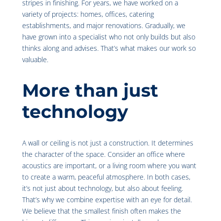
stripes in finishing. For years, we have worked on a
variety of projects: homes, offices, catering
establishments, and major renovations. Gradually, we
have grown into a specialist who not only builds but also
thinks along and advises. That’s what makes our work so
valuable.
More than just
technology
A wall or ceiling is not just a construction. It determines
the character of the space. Consider an office where
acoustics are important, or a living room where you want
to create a warm, peaceful atmosphere. In both cases,
it’s not just about technology, but also about feeling.
That’s why we combine expertise with an eye for detail.
We believe that the smallest finish often makes the