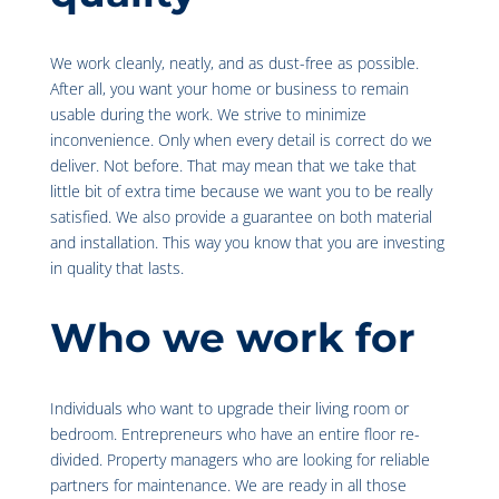
We work cleanly, neatly, and as dust-free as possible.
After all, you want your home or business to remain
usable during the work. We strive to minimize
inconvenience. Only when every detail is correct do we
deliver. Not before. That may mean that we take that
little bit of extra time because we want you to be really
satisfied. We also provide a guarantee on both material
and installation. This way you know that you are investing
in quality that lasts.
Who we work for
Individuals who want to upgrade their living room or
bedroom. Entrepreneurs who have an entire floor re-
divided. Property managers who are looking for reliable
partners for maintenance. We are ready in all those