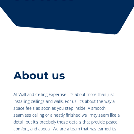
About us
At Wall and Ceiling Expertise, it’s about more than just
installing ceilings and walls. For us, it’s about the way a
space feels as soon as you step inside. A smooth,
seamless ceiling or a neatly finished wall may seem like a
detail, but it’s precisely those details that provide peace,
comfort, and appeal. We are a team that has earned its