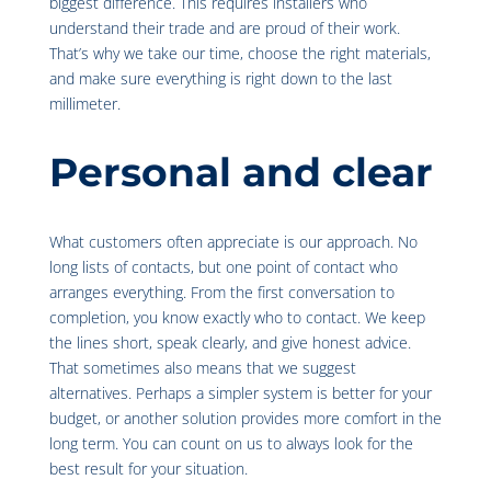
biggest difference. This requires installers who
understand their trade and are proud of their work.
That’s why we take our time, choose the right materials,
and make sure everything is right down to the last
millimeter.
Personal and clear
What customers often appreciate is our approach. No
long lists of contacts, but one point of contact who
arranges everything. From the first conversation to
completion, you know exactly who to contact. We keep
the lines short, speak clearly, and give honest advice.
That sometimes also means that we suggest
alternatives. Perhaps a simpler system is better for your
budget, or another solution provides more comfort in the
long term. You can count on us to always look for the
best result for your situation.