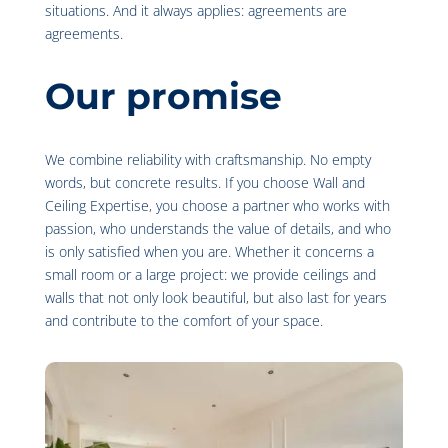
situations. And it always applies: agreements are
agreements.
Our promise
We combine reliability with craftsmanship. No empty
words, but concrete results. If you choose Wall and
Ceiling Expertise, you choose a partner who works with
passion, who understands the value of details, and who
is only satisfied when you are. Whether it concerns a
small room or a large project: we provide ceilings and
walls that not only look beautiful, but also last for years
and contribute to the comfort of your space.