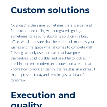
Custom solutions
No project is the same. Sometimes there is a demand
for a suspended ceiling with integrated lighting,
sometimes for a sound-absorbing solution in a busy
office. We also ensure that the end result matches your
wishes and the space when it comes to complete wall
finishing. We only use materials that have proven
themselves. Solid, durable, and beautiful to look at. In
combination with modern techniques and a team that
knows how to work efficiently, the result is an end result
that impresses today and remains just as beautiful
tomorrow.
Execution and
quality