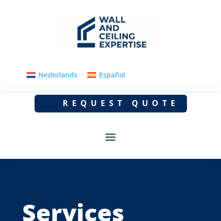
Nederlands
Español
REQUEST QUOTE
Services