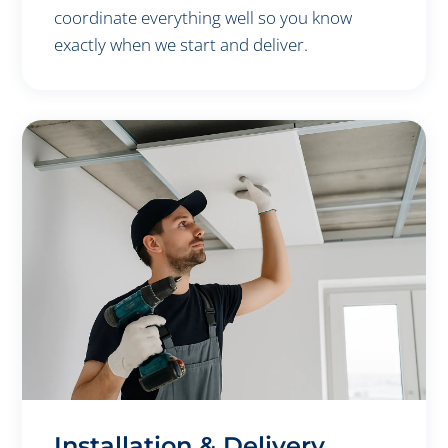
coordinate everything well so you know
exactly when we start and deliver.
Installation & Delivery