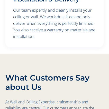
Our team expertly and cleanly installs your
ceiling or wall. We work dust-free and only
deliver when everything is perfectly finished.
You also receive a warranty on materials and
installation.
What Customers Say
about Us
At Wall and Ceiling Expertise, craftsmanship and
reliability are central. Our customers appreciate the