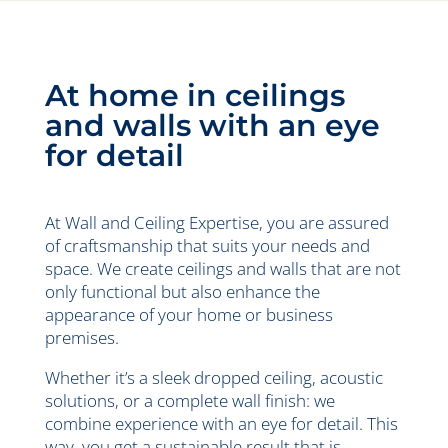
At home in ceilings
and walls with an eye
for detail
At Wall and Ceiling Expertise, you are assured
of craftsmanship that suits your needs and
space. We create ceilings and walls that are not
only functional but also enhance the
appearance of your home or business
premises.
Whether it’s a sleek dropped ceiling, acoustic
solutions, or a complete wall finish: we
combine experience with an eye for detail. This
way, you get a sustainable result that is