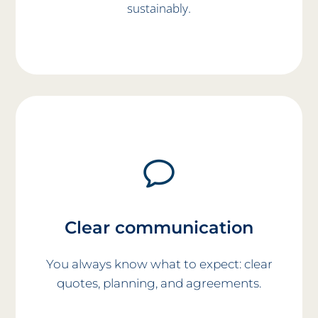
sustainably.
Clear communication
You always know what to expect: clear
quotes, planning, and agreements.