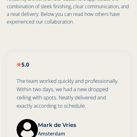
combination of sleek finishing, clear communication, and
a neat delivery. Below you can read how others have
experienced our collaboration.
5.0

The team worked quickly and professionally.
Within two days, we had a new dropped
ceiling with spots. Neatly delivered and
exactly according to schedule.
Mark de Vries
Amsterdam