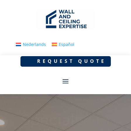
Nederlands
Español
REQUEST QUOTE
Dropped