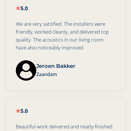
5.0

We are very satisfied. The installers were
friendly, worked cleanly, and delivered top
quality. The acoustics in our living room
have also noticeably improved.
Jeroen Bakker
Zaandam
5.0

Beautiful work delivered and neatly finished.