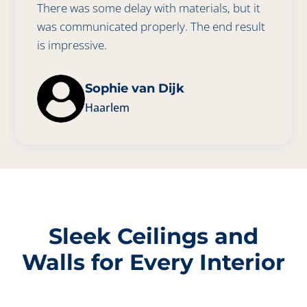
There was some delay with materials, but it
was communicated properly. The end result
is impressive.
Sophie van Dijk
Haarlem
Sleek Ceilings and
Walls for Every Interior