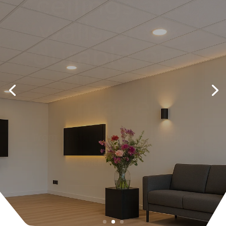
ceiling with
LED spots:
light and
luxury in one
day
Smart light lines, dimmable and
neatly integrated for any space.
Request Quote