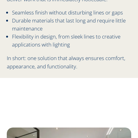
Seamless finish without disturbing lines or gaps
Durable materials that last long and require little
maintenance
Flexibility in design, from sleek lines to creative
applications with lighting
In short: one solution that always ensures comfort,
appearance, and functionality.