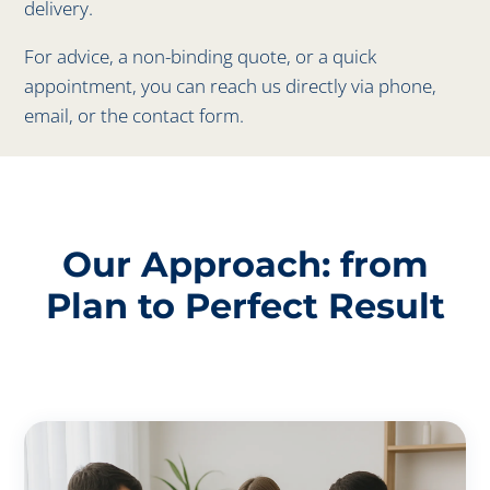
delivery.
For advice, a non-binding quote, or a quick
appointment, you can reach us directly via phone,
email, or the contact form.
Our Approach: from
Plan to Perfect Result