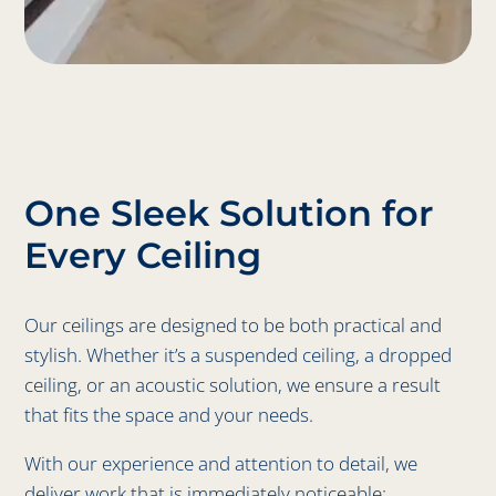
One Sleek Solution for
Every Ceiling
Our ceilings are designed to be both practical and
stylish. Whether it’s a suspended ceiling, a dropped
ceiling, or an acoustic solution, we ensure a result
that fits the space and your needs.
With our experience and attention to detail, we
deliver work that is immediately noticeable: