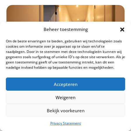
Beheer toestemming
Om de beste ervaringen te bieden, gebruiken wij technologieën zoals
cookies om informatie over je apparaat op te slaan en/of te
raadplegen. Door in te stemmen met deze technologieën kunnen wij
gegevens zoals surfgedrag of unieke ID's op deze site verwerken. Als je
geen toestemming geeft of uw toestemming intrekt, kan dit een
nadelige invloed hebben op bepaalde functies en mogelijkheden.
Accepteren
Weigeren
Bekijk voorkeuren
Privacy Statement