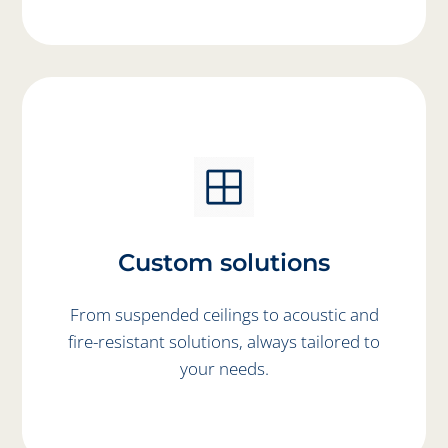
Custom solutions
From suspended ceilings to acoustic and
fire-resistant solutions, always tailored to
your needs.