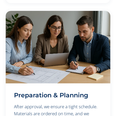
Preparation & Planning
After approval, we ensure a tight schedule.
Materials are ordered on time, and we