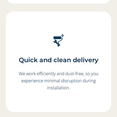
Quick and clean delivery
We work efficiently and dust-free, so you
experience minimal disruption during
installation.