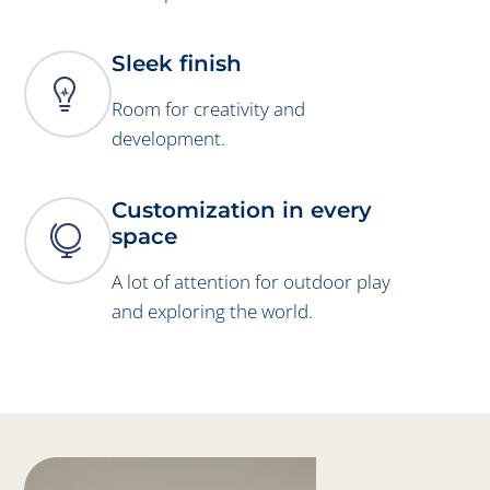
Sleek finish

Room for creativity and
development.
Customization in every

space
A lot of attention for outdoor play
and exploring the world.