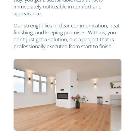
immediately noticeable in comfort and
appearance.
Our strength lies in clear communication, neat
finishing, and keeping promises. With us, you
don’t just get a solution, but a project that is
professionally executed from start to finish.