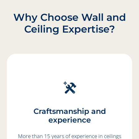
Why Choose Wall and
Ceiling Expertise?
Craftsmanship and
experience
More than 15 years of experience in ceilings