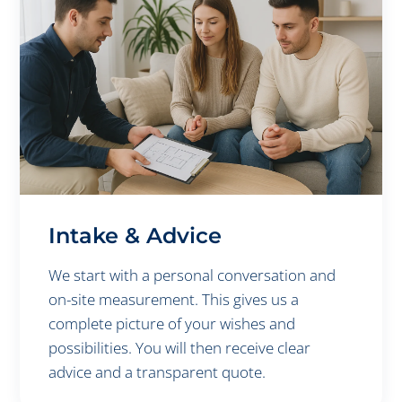
Intake & Advice
We start with a personal conversation and
on-site measurement. This gives us a
complete picture of your wishes and
possibilities. You will then receive clear
advice and a transparent quote.