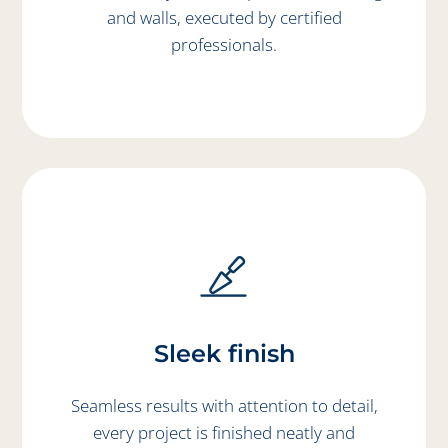
and walls, executed by certified
professionals.
Sleek finish
Seamless results with attention to detail,
every project is finished neatly and