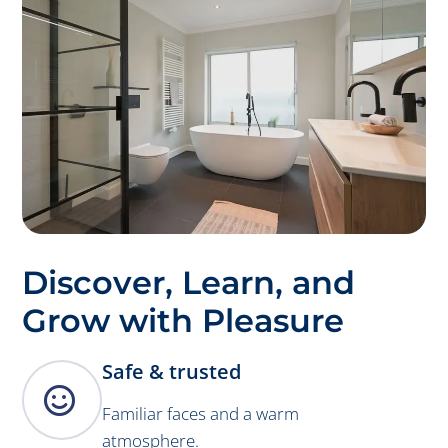
Discover, Learn, and
Grow with Pleasure
Safe & trusted

Familiar faces and a warm
atmosphere.