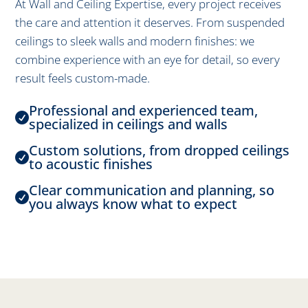
At Wall and Ceiling Expertise, every project receives
the care and attention it deserves. From suspended
ceilings to sleek walls and modern finishes: we
combine experience with an eye for detail, so every
result feels custom-made.
Professional and experienced team,

specialized in ceilings and walls
Custom solutions, from dropped ceilings

to acoustic finishes
Clear communication and planning, so

you always know what to expect