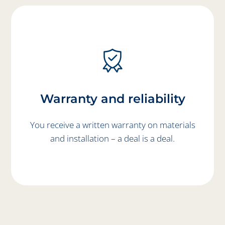
Warranty and reliability
You receive a written warranty on materials
and installation – a deal is a deal.