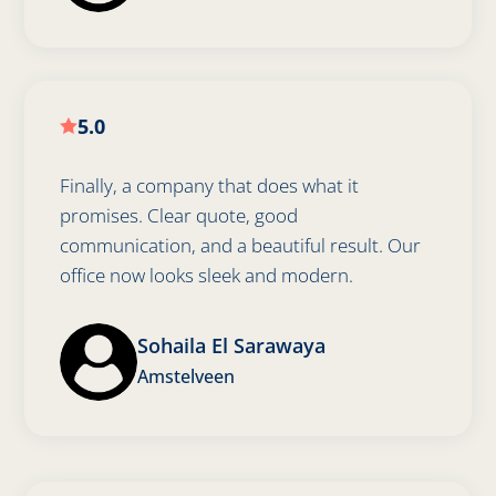
5.0

Finally, a company that does what it
promises. Clear quote, good
communication, and a beautiful result. Our
office now looks sleek and modern.
Sohaila El Sarawaya
Amstelveen