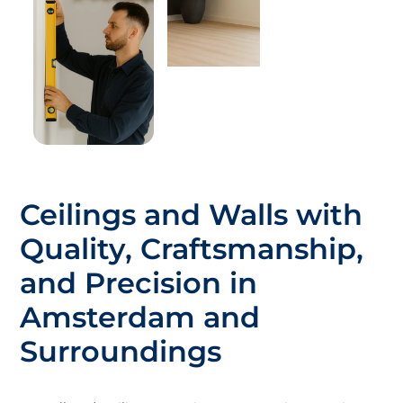
Ceilings and Walls with
Quality, Craftsmanship,
and Precision in
Amsterdam and
Surroundings