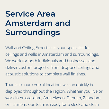
Service Area
Amsterdam and
Surroundings
Wall and Ceiling Expertise is your specialist for
ceilings and walls in Amsterdam and surroundings.
We work for both individuals and businesses and
deliver custom projects: from dropped ceilings and
acoustic solutions to complete wall finishes.
Thanks to our central location, we can quickly be
deployed throughout the region. Whether you live or
work in Amsterdam, Amstelveen, Diemen, Zaandam,
or Haarlem, our team is ready for a sleek and clean